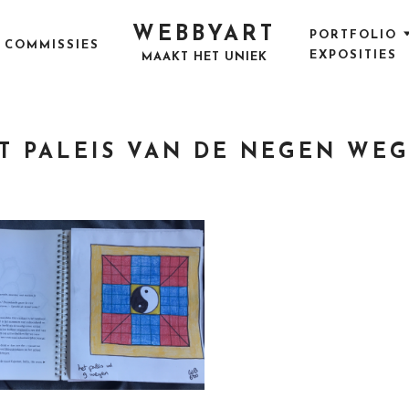
WEBBYART
PORTFOLIO
COMMISSIES
EXPOSITIES
MAAKT HET UNIEK
T PALEIS VAN DE NEGEN WE