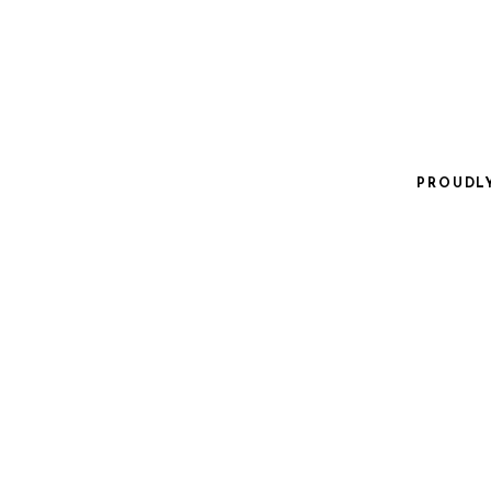
PROUDL