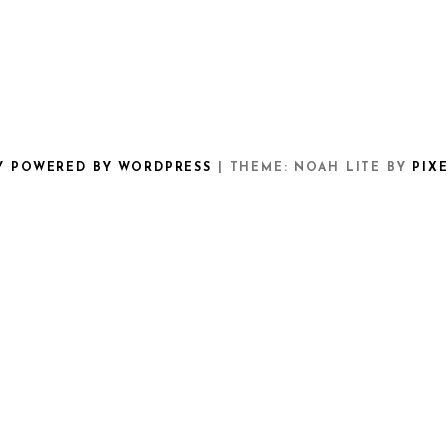
Y POWERED BY WORDPRESS
|
THEME: NOAH LITE BY
PIX