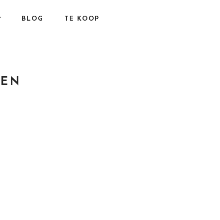
BLOG
TE KOOP
GEN