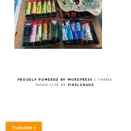
PROUDLY POWERED BY WORDPRESS
|
THEME:
NOAH LITE BY
PIXELGRADE
.
Translate »