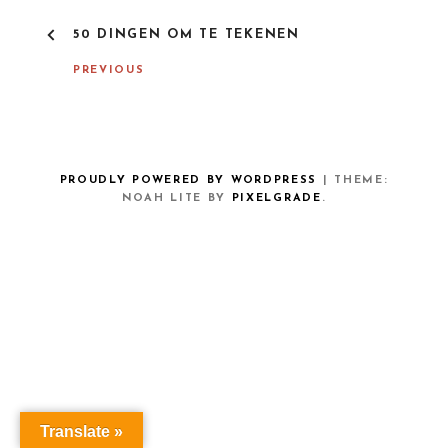
P
50 DINGEN OM TE TEKENEN
O
S
PREVIOUS
T
N
A
V
I
G
PROUDLY POWERED BY WORDPRESS
|
THEME:
A
NOAH LITE BY
PIXELGRADE
.
T
I
O
N
Translate »