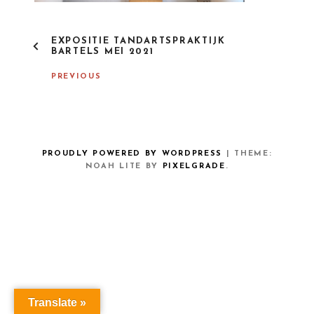
P
EXPOSITIE TANDARTSPRAKTIJK
O
BARTELS MEI 2021
S
T
PREVIOUS
N
A
V
I
G
A
PROUDLY POWERED BY WORDPRESS
|
THEME:
T
NOAH LITE BY
PIXELGRADE
.
I
O
N
Translate »