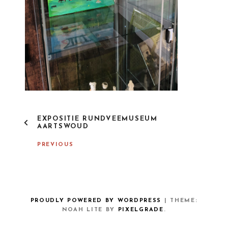
P
EXPOSITIE RUNDVEEMUSEUM
O
AARTSWOUD
S
T
PREVIOUS
N
A
V
I
G
A
PROUDLY POWERED BY WORDPRESS
|
THEME:
T
NOAH LITE BY
PIXELGRADE
.
I
O