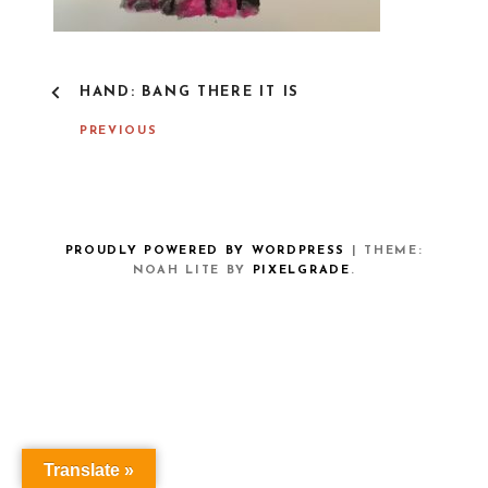
P
HAND: BANG THERE IT IS
O
S
PREVIOUS
T
N
A
V
I
G
PROUDLY POWERED BY WORDPRESS
|
THEME:
A
NOAH LITE BY
PIXELGRADE
.
T
I
O
N
Translate »