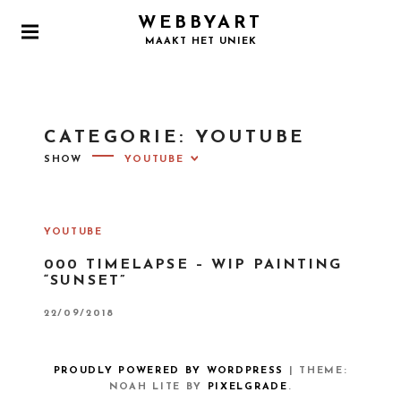
S
WEBBYART
k
P
MAAKT HET UNIEK
i
R
I
p
M
t
A
o
R
CATEGORIE:
YOUTUBE
Y
c
M
SHOW
o
E
N
n
U
t
e
YOUTUBE
n
000 TIMELAPSE – WIP PAINTING
t
“SUNSET”
P
22/09/2018
O
S
T
E
PROUDLY POWERED BY WORDPRESS
|
THEME:
D
O
NOAH LITE BY
PIXELGRADE
.
N