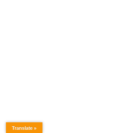
Translate »