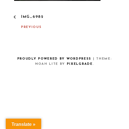
P
IMG_6982
O
S
PREVIOUS
T
N
A
V
I
G
PROUDLY POWERED BY WORDPRESS
|
THEME:
A
NOAH LITE BY
PIXELGRADE
.
T
I
O
N
Translate »