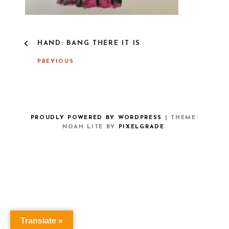
P
HAND: BANG THERE IT IS
O
S
PREVIOUS
T
N
A
V
I
G
PROUDLY POWERED BY WORDPRESS
|
THEME:
A
NOAH LITE BY
PIXELGRADE
.
T
I
O
N
Translate »