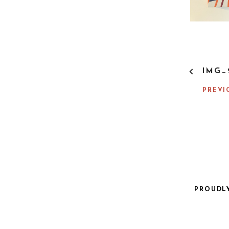
P
IMG_
O
S
PREVI
T
N
A
V
I
G
A
T
I
PROUDL
O
N