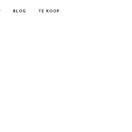
BLOG
TE KOOP