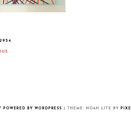
2954
OUS
Y POWERED BY WORDPRESS
|
THEME: NOAH LITE BY
PIX