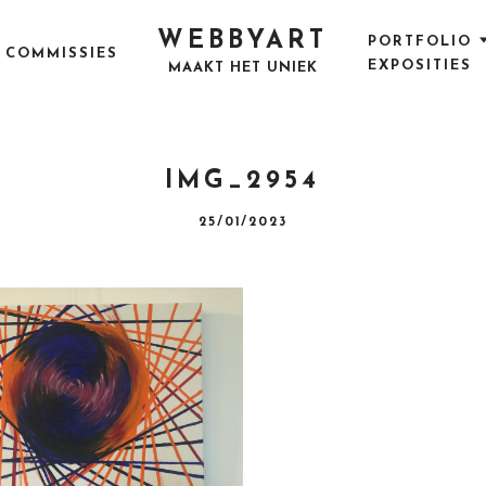
WEBBYART
PORTFOLIO
COMMISSIES
EXPOSITIES
MAAKT HET UNIEK
IMG_2954
P
25/01/2023
O
S
T
E
D
O
N