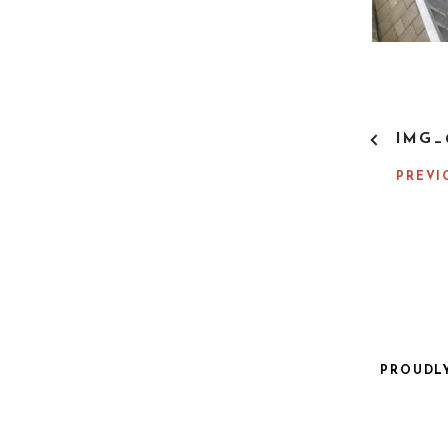
P
IMG_
O
S
PREVI
T
N
A
V
I
G
A
T
I
PROUDL
O
N