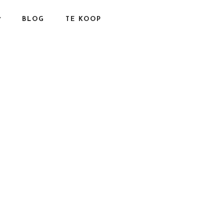
BLOG
TE KOOP