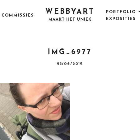
WEBBYART
PORTFOLIO
COMMISSIES
EXPOSITIES
MAAKT HET UNIEK
IMG_6977
P
23/06/2019
O
S
T
E
D
O
N