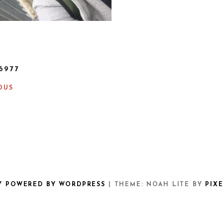
6977
OUS
Y POWERED BY WORDPRESS
|
THEME: NOAH LITE BY
PIX