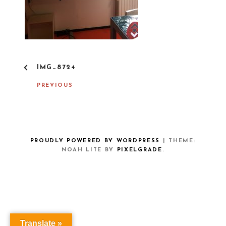
P
IMG_8724
O
S
PREVIOUS
T
N
A
V
I
G
PROUDLY POWERED BY WORDPRESS
|
THEME:
A
NOAH LITE BY
PIXELGRADE
.
T
I
O
N
Translate »