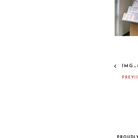
P
IMG_
O
S
PREVI
T
N
A
V
I
G
A
T
I
PROUDL