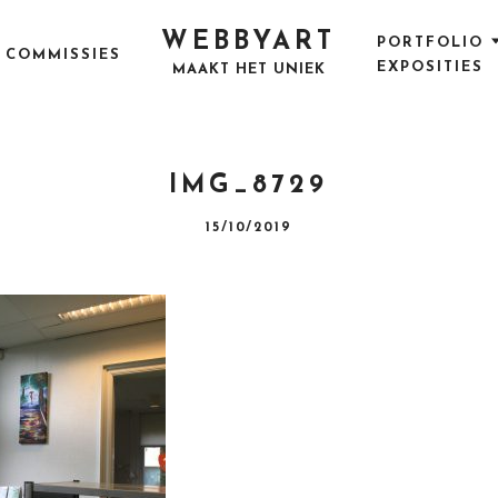
WEBBYART
PORTFOLIO
COMMISSIES
EXPOSITIES
MAAKT HET UNIEK
IMG_8729
P
15/10/2019
O
S
T
E
D
O
N