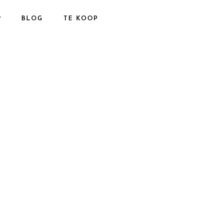
BLOG
TE KOOP