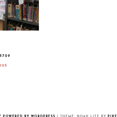
8729
OUS
Y POWERED BY WORDPRESS
|
THEME: NOAH LITE BY
PIX