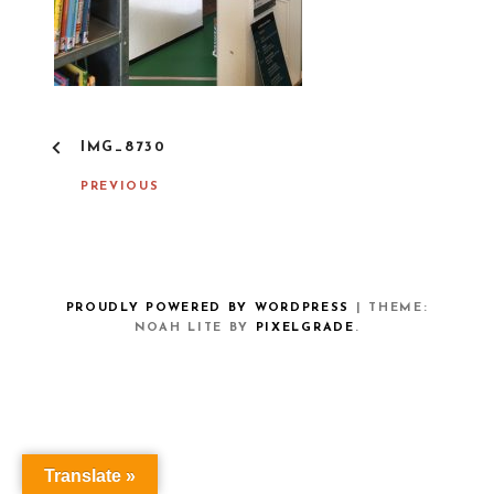
P
IMG_8730
O
S
PREVIOUS
T
N
A
V
I
G
PROUDLY POWERED BY WORDPRESS
|
THEME:
A
NOAH LITE BY
PIXELGRADE
.
T
I
O
N
Translate »